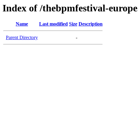
Index of /thebpmfestival-europ
Name
Last modified
Size
Description
Parent Directory
-