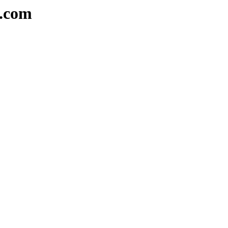
e.com