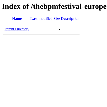
Index of /thebpmfestival-europ
Name
Last modified
Size
Description
Parent Directory
-