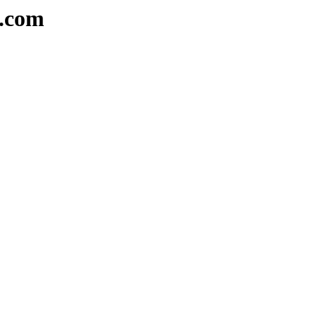
e.com