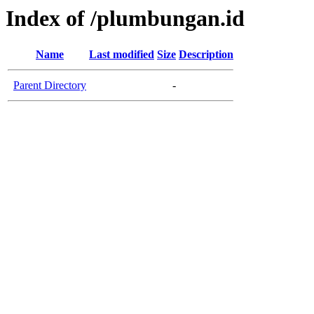
Index of /plumbungan.id
Name
Last modified
Size
Description
Parent Directory
-