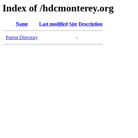
Index of /hdcmonterey.org
Name
Last modified
Size
Description
Parent Directory
-