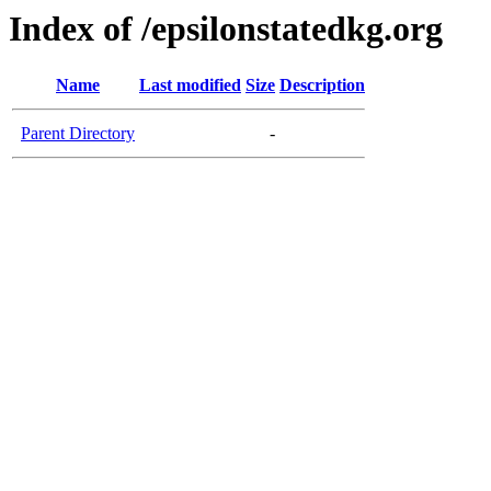
Index of /epsilonstatedkg.org
Name
Last modified
Size
Description
Parent Directory
-