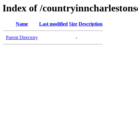
Index of /countryinncharleston
Name
Last modified
Size
Description
Parent Directory
-