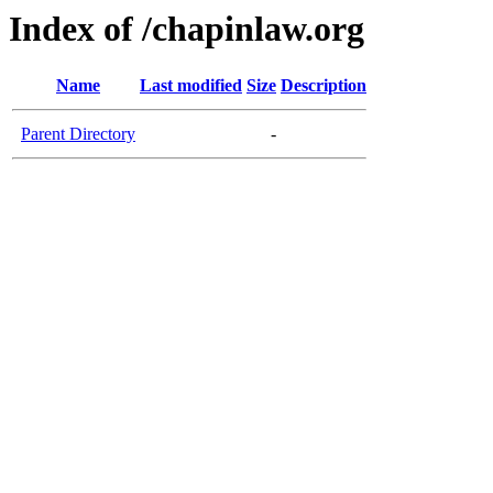
Index of /chapinlaw.org
Name
Last modified
Size
Description
Parent Directory
-