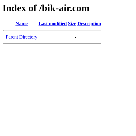
Index of /bik-air.com
Name
Last modified
Size
Description
Parent Directory
-